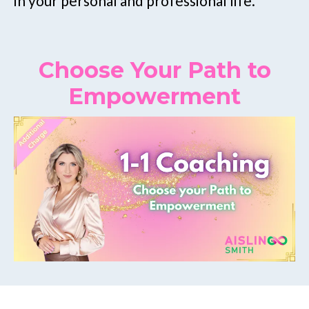
in your personal and professional life.
Choose Your Path to
Empowerment