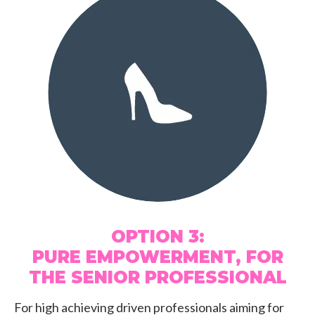
OPTION 3:
PURE EMPOWERMENT, FOR
THE SENIOR PROFESSIONAL
For high achieving driven professionals aiming for