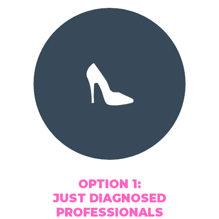
OPTION 1:
JUST DIAGNOSED
PROFESSIONALS