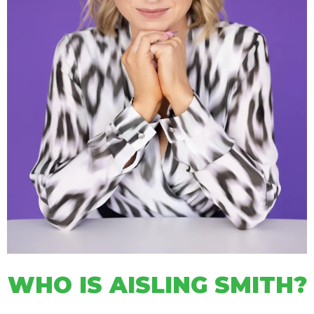
WHO IS AISLING SMITH?