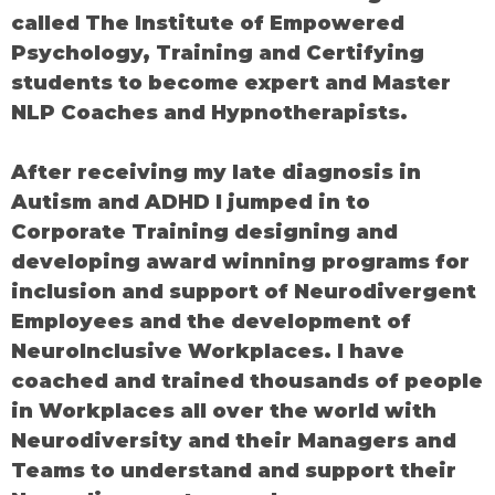
called The Institute of Empowered
Psychology, Training and Certifying
students to become expert and Master
NLP Coaches and Hypnotherapists.
After receiving my late diagnosis in
Autism and ADHD I jumped in to
Corporate Training designing and
developing award winning programs for
inclusion and support of Neurodivergent
Employees and the development of
NeuroInclusive Workplaces. I have
coached and trained thousands of people
in Workplaces all over the world with
Neurodiversity and their Managers and
Teams to understand and support their