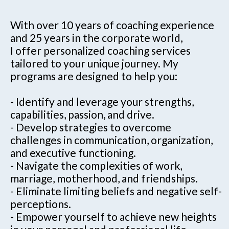
With over 10 years of coaching experience
and 25 years in the corporate world,
I offer personalized coaching services
tailored to your unique journey. My
programs are designed to help you:
- Identify and leverage your strengths,
capabilities, passion, and drive.
- Develop strategies to overcome
challenges in communication, organization,
and executive functioning.
- Navigate the complexities of work,
marriage, motherhood, and friendships.
- Eliminate limiting beliefs and negative self-
perceptions.
- Empower yourself to achieve new heights