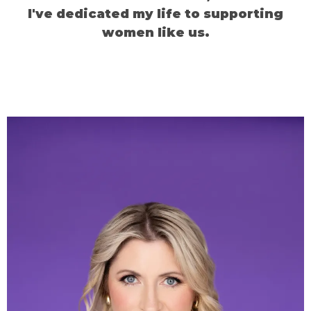
I've dedicated my life to supporting
women like us.