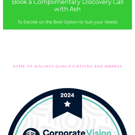
Book a Complimentary Discovery Call
with Ash
To Decide on the Best Option to Suit your Needs
SOME OF AISLINGS QUALIFICATIONS AND AWARDS