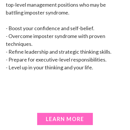
top-level management positions who may be
battling imposter syndrome.
- Boost your confidence and self-belief.
- Overcome imposter syndrome with proven
techniques.
- Refine leadership and strategic thinking skills.
- Prepare for executive-level responsibilities.
- Level up in your thinking and your life.
LEARN MORE