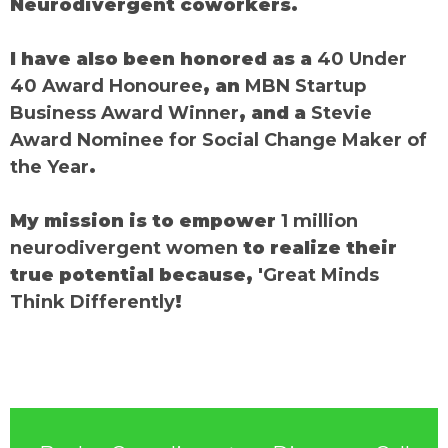
Neurodivergent coworkers.
I have also been honored as a
40 Under
40 Award Honouree
, an
MBN Startup
Business Award Winner
, and a
Stevie
Award Nominee for Social Change Maker of
the Year
.
My mission is to empower
1 million
neurodivergent women
to realize their
true potential because, '
Great Minds
Think Differently
!