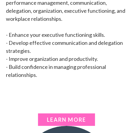
performance management, communication,
delegation, organization, executive functioning, and
workplace relationships.
- Enhance your executive functioning skills.
- Develop effective communication and delegation
strategies.
- Improve organization and productivity.
- Build confidence in managing professional
relationships.
LEARN MORE