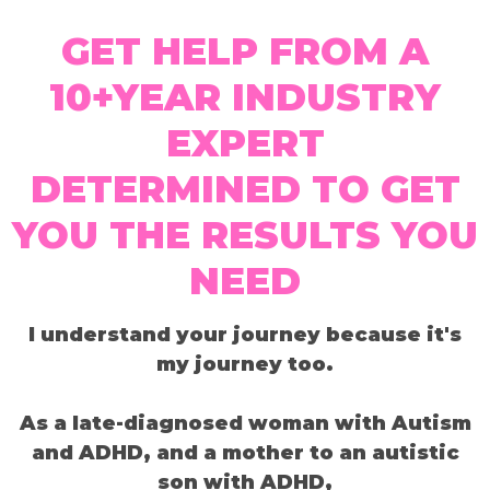
GET HELP FROM A
10+YEAR INDUSTRY
EXPERT
DETERMINED TO GET
YOU THE RESULTS YOU
NEED
I understand your journey because it's
my journey too.
As a late-diagnosed woman with Autism
and ADHD, and a mother to an autistic
son with ADHD,