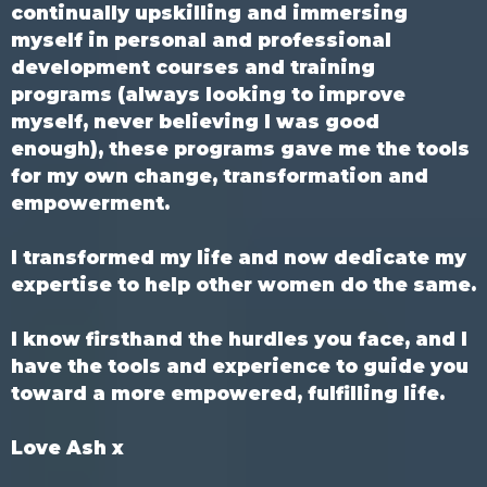
continually upskilling and immersing
myself in personal and professional
development courses and training
programs (always looking to improve
myself, never believing I was good
enough), these programs gave me the tools
for my own change, transformation and
empowerment.
I transformed my life and now dedicate my
expertise to help other women do the same.
I know firsthand the hurdles you face, and I
have the tools and experience to guide you
toward a more empowered, fulfilling life.
Love Ash x