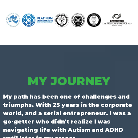
MY JOURNEY
My path has been one of challenges and
triumphs. With 25 years in the corporate
world, and a serial entrepreneur. I was a
go-getter who didn't realize I was
navigating life with Autism and ADHD