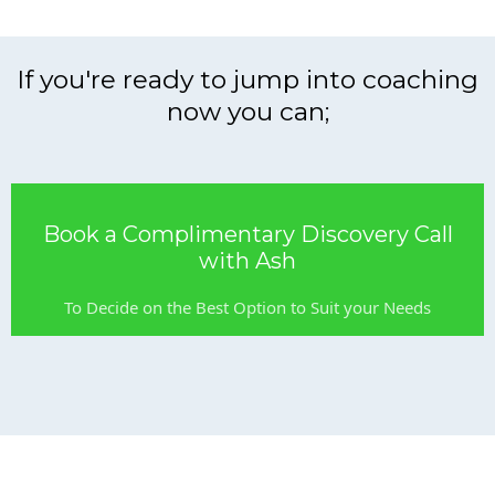
If you're ready to jump into coaching
now you can;
Book a Complimentary Discovery Call
with Ash
To Decide on the Best Option to Suit your Needs