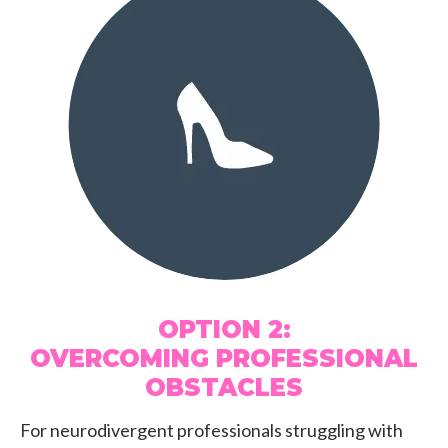
OPTION 2:
OVERCOMING PROFESSIONAL
OBSTACLES
For neurodivergent professionals struggling with