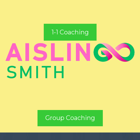
1-1 Coaching
Group Coaching