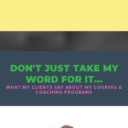
DON'T JUST TAKE MY
WORD FOR IT...
WHAT MY CLIENTS SAY ABOUT MY COURSES &
COACHING PROGRAMS