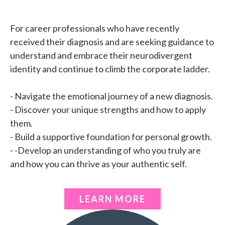
For career professionals who have recently
received their diagnosis and are seeking guidance to
understand and embrace their neurodivergent
identity and continue to climb the corporate ladder.
- Navigate the emotional journey of a new diagnosis.
- Discover your unique strengths and how to apply
them.
- Build a supportive foundation for personal growth.
- -Develop an understanding of who you truly are
and how you can thrive as your authentic self.
LEARN MORE