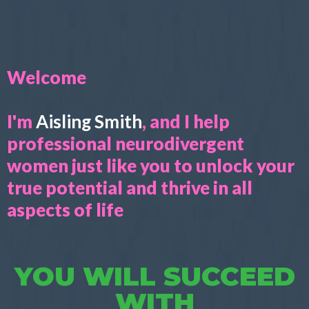
Welcome
I'm
Aisling Smith
, and I help
professional neurodivergent
women just like you to unlock your
true potential and thrive in all
aspects of life
YOU WILL SUCCEED
WITH