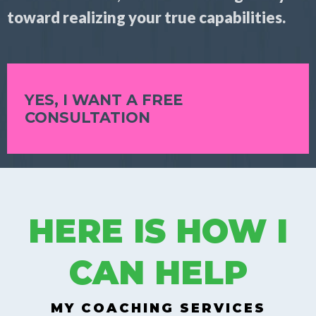
toward realizing your true capabilities.
YES, I WANT A FREE
CONSULTATION
HERE IS HOW I
CAN HELP
MY COACHING SERVICES