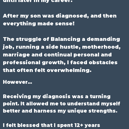
until later in my career.
After my son was diagnosed, and then
everything made sense!
The struggle of Balancing a demanding
job, running a side hustle, motherhood,
marriage and continual personal and
professional growth, I faced obstacles
that often felt overwhelming.
However...
Receiving my diagnosis was a turning
point. It allowed me to understand myself
better and harness my unique strengths.
I felt blessed that I spent 12+ years