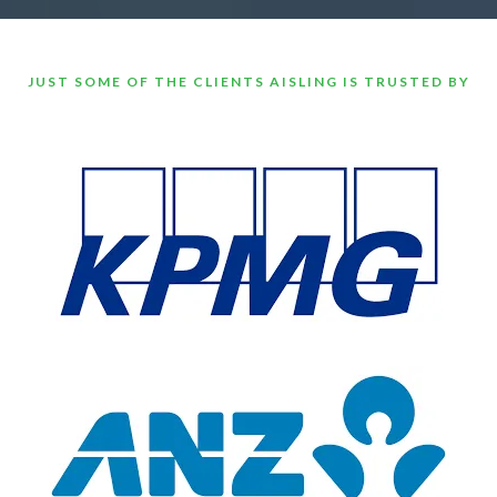
JUST SOME OF THE CLIENTS AISLING IS TRUSTED BY