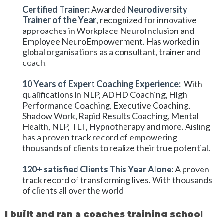
Certified Trainer:
Awarded
Neurodiversity
Trainer of the Year
, recognized for innovative
approaches in Workplace NeuroInclusion and
Employee NeuroEmpowerment. Has worked in
global organisations as a consultant, trainer and
coach.
10 Years of Expert Coaching Experience:
With
qualifications in NLP, ADHD Coaching, High
Performance Coaching, Executive Coaching,
Shadow Work, Rapid Results Coaching, Mental
Health, NLP, TLT, Hypnotherapy and more. Aisling
has a proven track record of empowering
thousands of clients to realize their true potential.
120+ satisfied Clients This Year Alone:
A proven
track record of transforming lives. With thousands
of clients all over the world
I built and ran a coaches training school