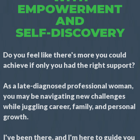
EMPOWERMENT
AND
SELF-DISCOVERY
Do you feel like there's more you could
achieve if only you had the right support?
As a late-diagnosed professional woman,
you may be navigating new challenges
while juggling career, family, and personal
growth.
I've been there, and I'm here to guide you