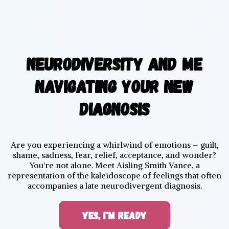
NEURODIVERSITY AND ME
NAVIGATING YOUR NEW
DIAGNOSIS
Are you experiencing a whirlwind of emotions – guilt,
shame, sadness, fear, relief, acceptance, and wonder?
You're not alone. Meet Aisling Smith Vance, a
representation of the kaleidoscope of feelings that often
accompanies a late neurodivergent diagnosis.
YES, I'M READY