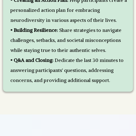
• Creating an Action Plan:
Help participants create a
personalized action plan for embracing
neurodiversity in various aspects of their lives.
• Building Resilience:
Share strategies to navigate
challenges, setbacks, and societal misconceptions
while staying true to their authentic selves.
• Q&A and Closing:
Dedicate the last 30 minutes to
answering participants' questions, addressing
concerns, and providing additional support.