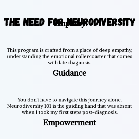
The Need for Neurodiversity
Empathy
This program is crafted from a place of deep empathy,
understanding the emotional rollercoaster that comes
with late diagnosis.
Guidance
You don't have to navigate this journey alone.
Neurodiversity 101 is the guiding hand that was absent
when I took my first steps post-diagnosis.
Empowerment