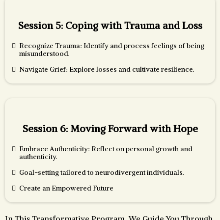
Session 5: Coping with Trauma and Loss
Recognize Trauma: Identify and process feelings of being
misunderstood.
Navigate Grief: Explore losses and cultivate resilience.
Session 6: Moving Forward with Hope
Embrace Authenticity: Reflect on personal growth and
authenticity.
Goal-setting tailored to neurodivergent individuals.
Create an Empowered Future
In This Transformative Program, We Guide You Through