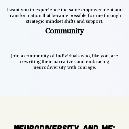
I want you to experience the same empowerment and
transformation that became possible for me through
strategic mindset shifts and support.
Community
Join a community of individuals who, like you, are
rewriting their narratives and embracing
neurodiversity with courage.
Neurodiversity AND ME: