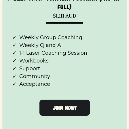
FULL)
$1,111 AUD
Weekly Group Coaching
Weekly Q and A
1-1 Laser Coaching Session
Workbooks
Support
Community
Acceptance
JOIN NOW!