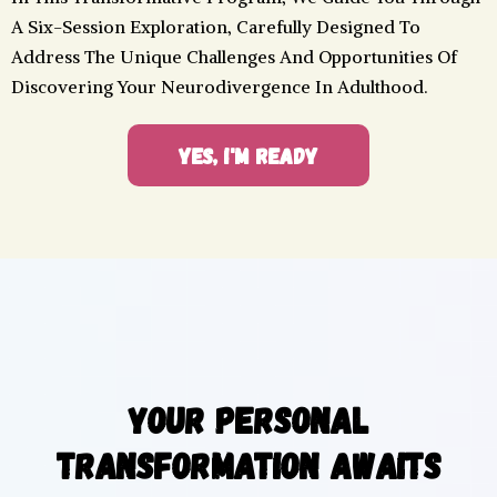
A Six-Session Exploration, Carefully Designed To
Address The Unique Challenges And Opportunities Of
Discovering Your Neurodivergence In Adulthood.
YES, I'M READY
Your Personal
Transformation Awaits