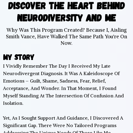
Discover The Heart Behind
Neurodiversity And Me
Why Was This Program Created? Because I, Aisling
Smith Vance, Have Walked The Same Path You're On
Now.
My Story
I Vividly Remember The Day I Received My Late
Neurodivergent Diagnosis. It Was A Kaleidoscope Of
Emotions – Guilt, Shame, Sadness, Fear, Relief,
Acceptance, And Wonder. In That Moment, I Found
Myself Standing At The Intersection Of Confusion And
Isolation.
Yet, As I Sought Support And Guidance, I Discovered A
Significant Gap. There Were No Tailored Programs
Addressing The Unique Needs Of Those Like Me,