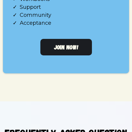
Support
Community
Acceptance
JOIN NOW!