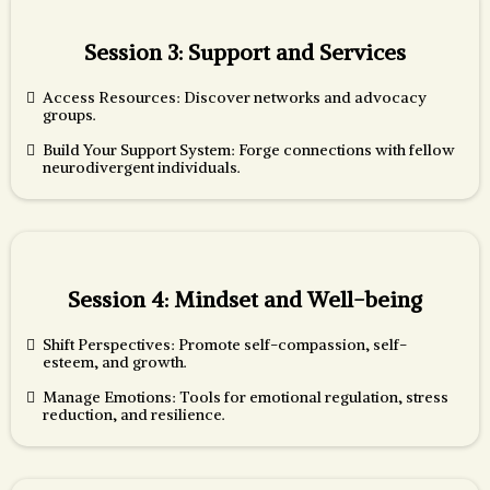
Session 3: Support and Services
Access Resources: Discover networks and advocacy
groups.
Build Your Support System: Forge connections with fellow
neurodivergent individuals.
Session 4: Mindset and Well-being
Shift Perspectives: Promote self-compassion, self-
esteem, and growth.
Manage Emotions: Tools for emotional regulation, stress
reduction, and resilience.