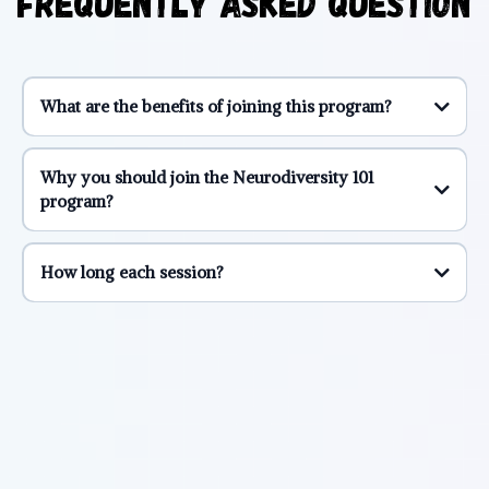
Frequently Asked Question
What are the benefits of joining this program?
1. Mental Health Mastery:
Why you should join the Neurodiversity 101
program?
2. Flourishing Relationships:
1. In this Community, You're Not Alone:
How long each session?
3. Family Dynamics Enhanced:
2. Supported by Those Who've Walked Your Path:
4. Unshakeable Friendships:
3. Invest in Your New Self:
5. Elevate Your Career: