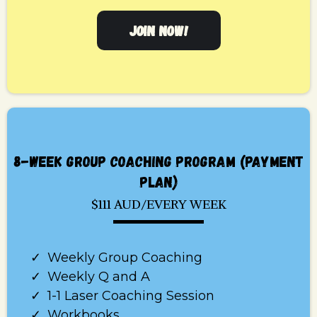
JOIN NOW!
8-WEEK GROUP COACHING PROGRAM (PAYMENT
PLAN)
$111 AUD/EVERY WEEK
Weekly Group Coaching
Weekly Q and A
1-1 Laser Coaching Session
Workbooks