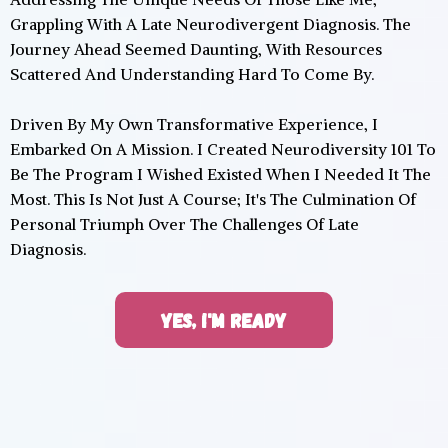
Grappling With A Late Neurodivergent Diagnosis. The
Journey Ahead Seemed Daunting, With Resources
Scattered And Understanding Hard To Come By.
Driven By My Own Transformative Experience, I
Embarked On A Mission. I Created Neurodiversity 101 To
Be The Program I Wished Existed When I Needed It The
Most. This Is Not Just A Course; It's The Culmination Of
Personal Triumph Over The Challenges Of Late
Diagnosis.
YES, I'M READY