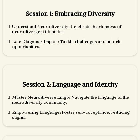
Session 1: Embracing Diversity
Understand Neurodiversity: Celebrate the richness of
neurodivergent identities.
Late Diagnosis Impact: Tackle challenges and unlock
opportunities.
Session 2: Language and Identity
Master Neurodiverse Lingo: Navigate the language of the
neurodiversity community.
Empowering Language: Foster self-acceptance, reducing
stigma.