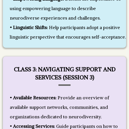
using empowering language to describe
neurodiverse experiences and challenges.
• Linguistic Shifts:
Help participants adopt a positive
linguistic perspective that encourages self-acceptance.
CLASS 3: NAVIGATING SUPPORT AND
SERVICES (SESSION 3)
• Available Resources:
Provide an overview of
available support networks, communities, and
organizations dedicated to neurodiversity.
• Accessing Services:
Guide participants on how to