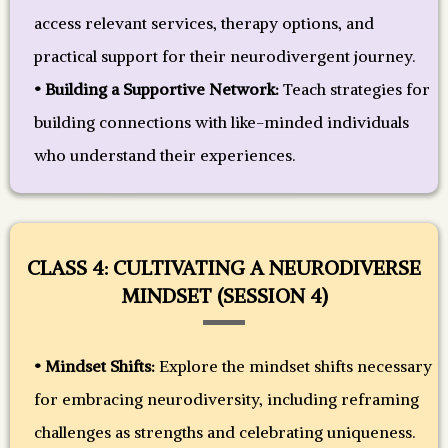
access relevant services, therapy options, and
practical support for their neurodivergent journey.
• Building a Supportive Network:
Teach strategies for
building connections with like-minded individuals
who understand their experiences.
CLASS 4: CULTIVATING A NEURODIVERSE
MINDSET (SESSION 4)
• Mindset Shifts:
Explore the mindset shifts necessary
for embracing neurodiversity, including reframing
challenges as strengths and celebrating uniqueness.