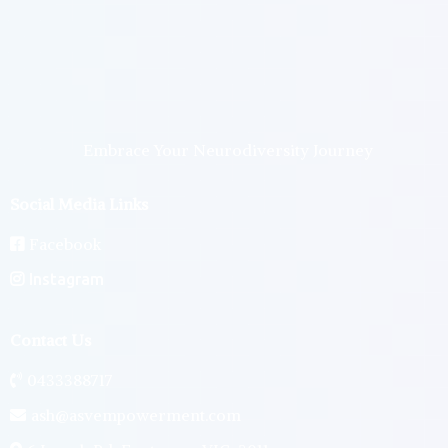
4. A Journey of Embracing Your True Identity:
6. Confidence in Social Settings:
Embrace Your Neurodiversity Journey
7. Authentic Self in Every Aspect:
5. Take the Leap:
Social Media Links
Facebook
8. Create Lasting Change:
Instagram
Contact Us
0433388717
ash@asvempowerment.com