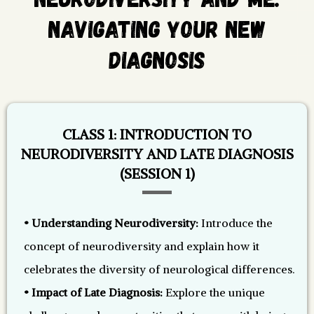
Navigating Your New
Diagnosis
CLASS 1: INTRODUCTION TO
NEURODIVERSITY AND LATE DIAGNOSIS
(SESSION 1)
• Understanding Neurodiversity:
Introduce the
concept of neurodiversity and explain how it
celebrates the diversity of neurological differences.
• Impact of Late Diagnosis:
Explore the unique