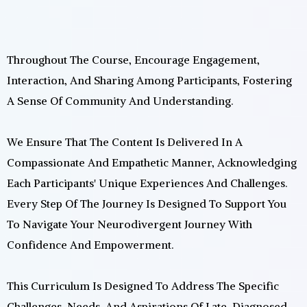
Throughout The Course, Encourage Engagement,
Interaction, And Sharing Among Participants, Fostering
A Sense Of Community And Understanding.
We Ensure That The Content Is Delivered In A
Compassionate And Empathetic Manner, Acknowledging
Each Participants' Unique Experiences And Challenges.
Every Step Of The Journey Is Designed To Support You
To Navigate Your Neurodivergent Journey With
Confidence And Empowerment.
This Curriculum Is Designed To Address The Specific
Challenges, Needs, And Aspirations Of Late-Diagnosed