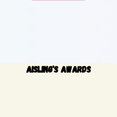
AISLING’S AWARDS