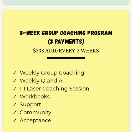
8-WEEK GROUP COACHING PROGRAM
(3 PAYMENTS)
$333 AUD/EVERY 2 WEEKS
Weekly Group Coaching
Weekly Q and A
1-1 Laser Coaching Session
Workbooks
Support
Community
Acceptance