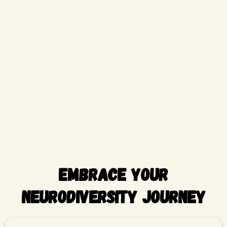
Embrace Your
Neurodiversity Journey