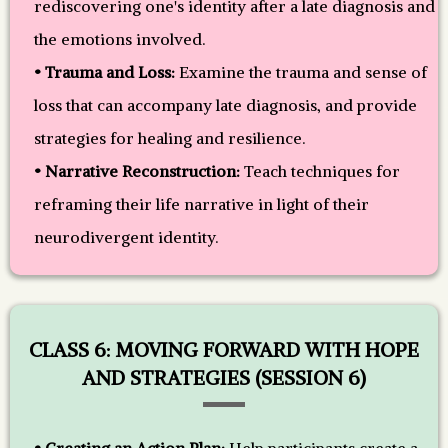
rediscovering one's identity after a late diagnosis and
the emotions involved.
• Trauma and Loss:
Examine the trauma and sense of
loss that can accompany late diagnosis, and provide
strategies for healing and resilience.
• Narrative Reconstruction:
Teach techniques for
reframing their life narrative in light of their
neurodivergent identity.
CLASS 6: MOVING FORWARD WITH HOPE
AND STRATEGIES (SESSION 6)