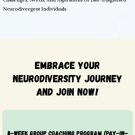
Neurodivergent Individuals
Embrace Your
Neurodiversity Journey
And Join Now!
8-WEEK GROUP COACHING PROGRAM (PAY-IN-