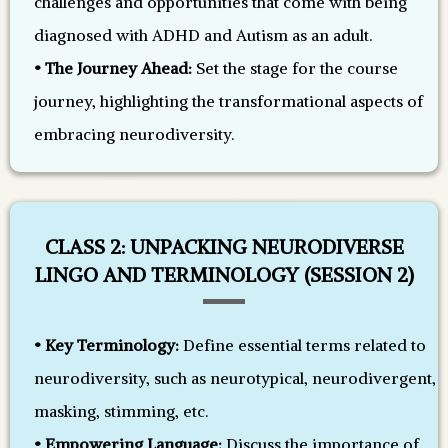
challenges and opportunities that come with being
diagnosed with ADHD and Autism as an adult.
• The Journey Ahead:
Set the stage for the course
journey, highlighting the transformational aspects of
embracing neurodiversity.
CLASS 2: UNPACKING NEURODIVERSE
LINGO AND TERMINOLOGY (SESSION 2)
• Key Terminology:
Define essential terms related to
neurodiversity, such as neurotypical, neurodivergent,
masking, stimming, etc.
• Empowering Language:
Discuss the importance of