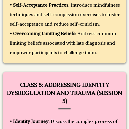
• Self-Acceptance Practices:
Introduce mindfulness
techniques and self-compassion exercises to foster
self-acceptance and reduce self-criticism.
• Overcoming Limiting Beliefs:
Address common
limiting beliefs associated with late diagnosis and
empower participants to challenge them.
CLASS 5: ADDRESSING IDENTITY
DYSREGULATION AND TRAUMA (SESSION
5)
• Identity Journey:
Discuss the complex process of