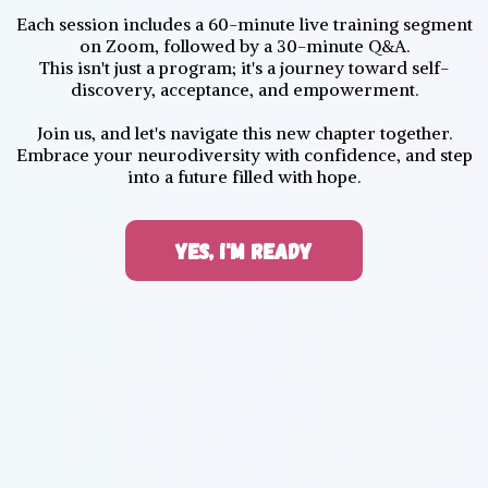
Each session includes a 60-minute live training segment
on Zoom, followed by a 30-minute Q&A.
This isn't just a program; it's a journey toward self-
discovery, acceptance, and empowerment.
Join us, and let's navigate this new chapter together.
Embrace your neurodiversity with confidence, and step
into a future filled with hope.
YES, I'M READY